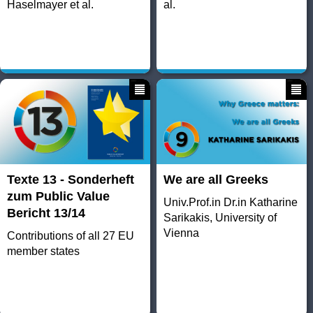
Haselmayer et al.
al.
Texte 13 - Sonderheft
We are all Greeks
zum Public Value
Univ.Prof.in Dr.in Katharine
Bericht 13/14
Sarikakis, University of
Vienna
Contributions of all 27 EU
member states