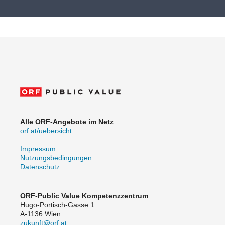
Alle ORF-Angebote im Netz
orf.at/uebersicht
Impressum
Nutzungsbedingungen
Datenschutz
ORF-Public Value Kompetenzzentrum
Hugo-Portisch-Gasse 1
A-1136 Wien
zukunft@orf.at