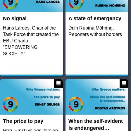
No signal
A state of emergency
Hans Laroes, Chair of the
Dr.in Rubina Möhring,
Task Force that created the
Reporters without borders
EBU Charta
”EMPOWERING
SOCIETY“
The price to pay
When the self-evident
is endangered…
Mag. Ernst Gelegs, foreign