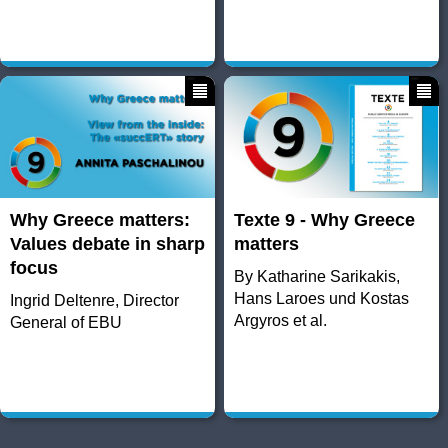
Why Greece matters:
Texte 9 - Why Greece
Values debate in sharp
matters
focus
By Katharine Sarikakis,
Hans Laroes und Kostas
Ingrid Deltenre, Director
Argyros et al.
General of EBU