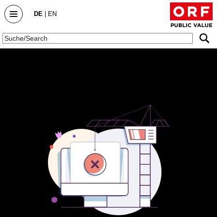
DE
|
EN
Public Value
Startseite
Public Value Bericht
Public Value Bericht 2025/26
Public Value Bericht 2024/25
Public Value Bericht 2023/24
Archiv
DialogForum