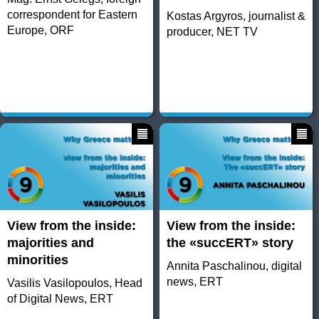
correspondent for Eastern
Kostas Argyros, journalist &
Europe, ORF
producer, NET TV
View from the inside:
View from the inside:
majorities and
the «succERT» story
minorities
Annita Paschalinou, digital
news, ERT
Vasilis Vasilopoulos, Head
of Digital News, ERT