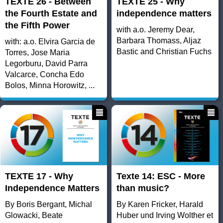
TEXTE 26 - Between
TEXTE 25 - Why
the Fourth Estate and
independence matters
the Fifth Power
with a.o. Jeremy Dear,
Barbara Thomass, Aljaz
with: a.o. Elvira Garcia de
Bastic and Christian Fuchs
Torres, Jose Maria
Legorburu, David Parra
Valcarce, Concha Edo
Bolos, Minna Horowitz, ...
TEXTE 17 - Why
Texte 14: ESC - More
Independence Matters
than music?
By Boris Bergant, Michal
By Karen Fricker, Harald
Glowacki, Beate
Huber und Irving Wolther et