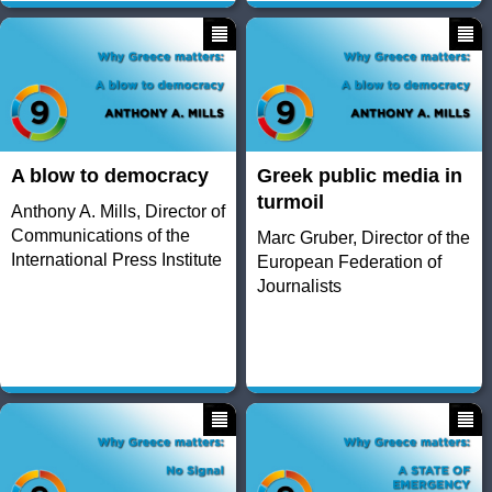
A blow to democracy
Greek public media in
turmoil
Anthony A. Mills, Director of
Communications of the
Marc Gruber, Director of the
International Press Institute
European Federation of
Journalists