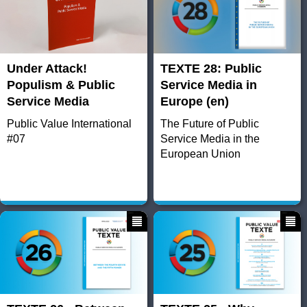
Under Attack!
TEXTE 28: Public
Populism & Public
Service Media in
Service Media
Europe (en)
Public Value International
The Future of Public
#07
Service Media in the
European Union