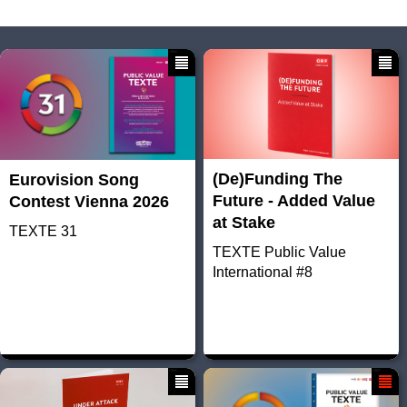
(De)Funding The
Eurovision Song
Future - Added Value
Contest Vienna 2026
at Stake
TEXTE 31
TEXTE Public Value
International #8