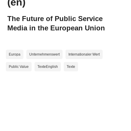
(en)
Mehr Public Value
The Future of Public Service
Media in the European Union
ORF-Qualitätssicherung
Aktuelles
Medienqualität
Nachrichten in Einfacher Sprache
Europa
Unternehmenswert
Internationaler Wert
Public Value
TexteEnglish
Texte