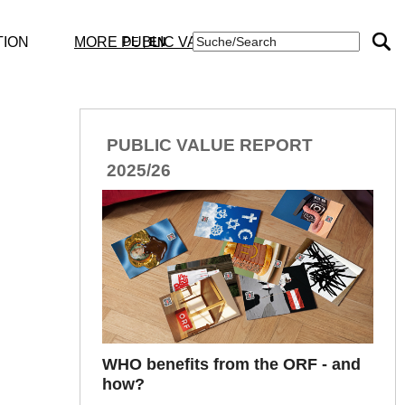
TION
MORE PUBLIC VALUE
DE
|
EN
Publications
PUBLIC VALUE REPORT
TEXTE
2025/26
STUDIES
DOCUMENTS
WHO benefits from the ORF - and
how?