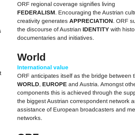
ORF regional coverage signifies living
FEDERALISM
. Encouraging the Austrian cul
creativity generates
APPRECIATION
. ORF s
the discourse of Austrian
IDENTITY
with histo
s
documentaries and initiatives.
World
International value
t
ORF anticipates itself as the bridge between 
WORLD
,
EUROPE
and Austria. Amongst oth
components this is achieved through the supp
the biggest Austrian correspondent network a
assistance of European broadcasters and me
networks.