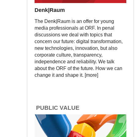
Denk|Raum
The Denk|Raum is an offer for young
media professionals at ORF. In penal
discussions we deal with topics that
concern our future: digital transformation,
new technologies, innovation, but also
corporate culture, transparency,
independence and reliability. We talk
about the ORF of the future. How we can
change it and shape it. [more]
PUBLIC VALUE