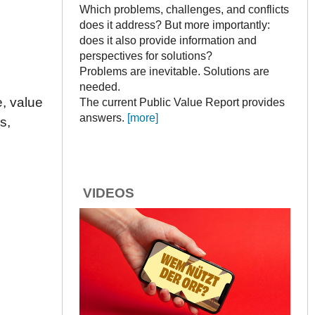
Which problems, challenges, and conflicts
does it address? But more importantly:
does it also provide information and
perspectives for solutions?
Problems are inevitable. Solutions are
needed.
, value
The current Public Value Report provides
answers.
[more]
s,
VIDEOS