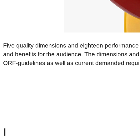
Aktu
Publications acc. ORF Act
Medi
Veröffentlichung gem. Art 6
Europäisches
New
Medienfreiheitsgesetz
Law & Principles
Five quality dimensions and eighteen performance
and benefits for the audience. The dimensions and
ORF-guidelines as well as current demanded requ
I