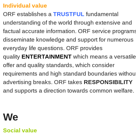
Individual value
ORF establishes a
TRUSTFUL
fundamental
understanding of the world through extensive and
factual accurate information. ORF service program
disseminate knowledge and support for numerous
everyday life questions. ORF provides
quality
ENTERTAINMENT
which means a versatile
offer and quality standards, which consider
requirements and high standard boundaries withou
advertising breaks. ORF takes
RESPONSIBILITY
and supports a direction towards common welfare.
We
Social value