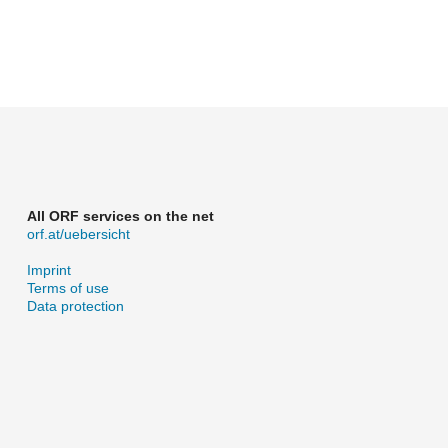
All ORF services on the net
orf.at/uebersicht
Imprint
Terms of use
Data protection