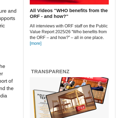
All Videos "WHO benefits from the
ture and
ORF - and how?"
upports
ric
All interviews with ORF staff on the Public
Value Report 2025/26 “Who benefits from
the ORF – and how?” – all in one place.
[more]
the
TRANSPARENZ
er
ort of
nd the
dia