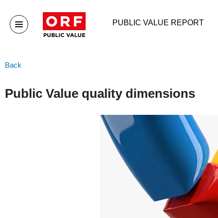
PUBLIC VALUE REPORT
Public Value
Publ
Back
Home
Publ
Public Value quality dimensions
Publ
Publ
Arch
Organisation
More
Organisation
ORF-
sys
ORF Executive board