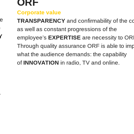
ORF
Corporate value
he
TRANSPARENCY
and confirmability of the
e
as well as constant progressions of the
Y
employee’s
EXPERTISE
are necessity to OR
Through quality assurance ORF is able to im
what the audience demands: the capability
of
INNOVATION
in radio, TV and online.
y