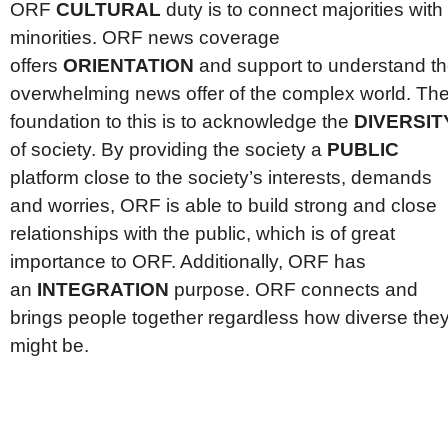
ORF
CULTURAL
duty is to connect majorities with
minorities. ORF news coverage
offers
ORIENTATION
and support to understand t
overwhelming news offer of the complex world. Th
foundation to this is to acknowledge the
DIVERSIT
of society. By providing the society a
PUBLIC
platform close to the society’s interests, demands
and worries, ORF is able to build strong and close
relationships with the public, which is of great
importance to ORF. Additionally, ORF has
an
INTEGRATION
purpose. ORF connects and
brings people together regardless how diverse the
might be.