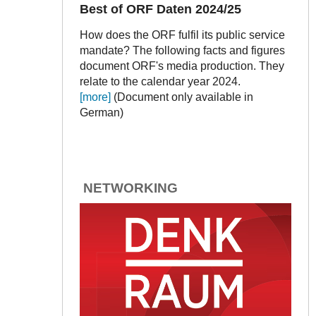
Best of ORF Daten 2024/25
How does the ORF fulfil its public service
mandate? The following facts and figures
document ORF's media production. They
relate to the calendar year 2024.
[more]
(Document only available in
German)
NETWORKING