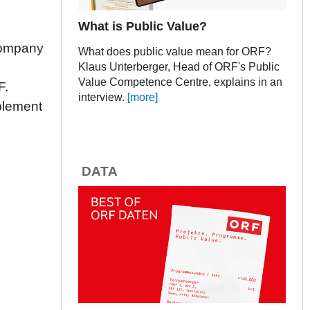
What is Public Value?
 company
What does public value mean for ORF?
Klaus Unterberger, Head of ORF's Public
Value Competence Centre, explains in an
F.
interview.
[more]
plement
DATA