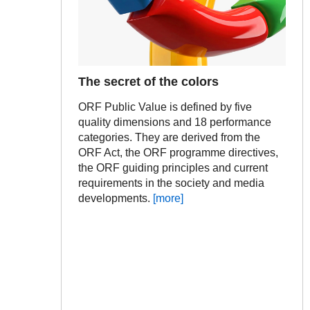
The secret of the colors
ORF Public Value is defined by five
quality dimensions and 18 performance
categories. They are derived from the
ORF Act, the ORF programme directives,
the ORF guiding principles and current
requirements in the society and media
developments.
[more]