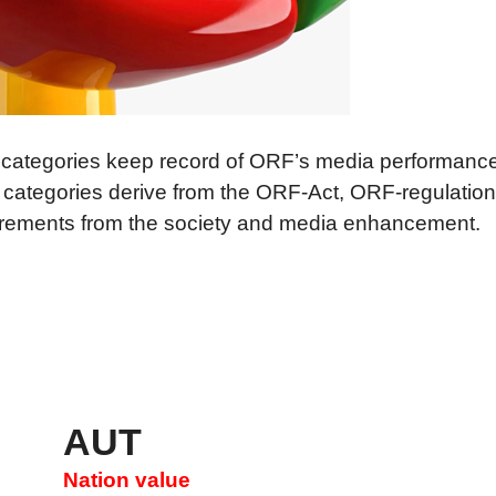
elles
a quality
s in Simple Language
 categories keep record of ORF’s media performance
 categories derive from the ORF-Act, ORF-regulation
irements from the society and media enhancement.
AUT
Nation value