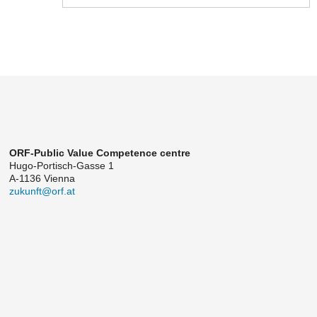
ORF-Public Value Competence centre
Hugo-Portisch-Gasse 1
A-1136 Vienna
zukunft@orf.at