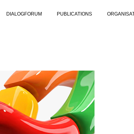
DIALOGFORUM
PUBLICATIONS
ORGANISA
ic Value Report
DialogForum
ic Value Report 2025/26
DialogForum
ic Value Report 2024/25
ic Value Bericht 2023/24
ive
 Public Value
 quality assurance
tem